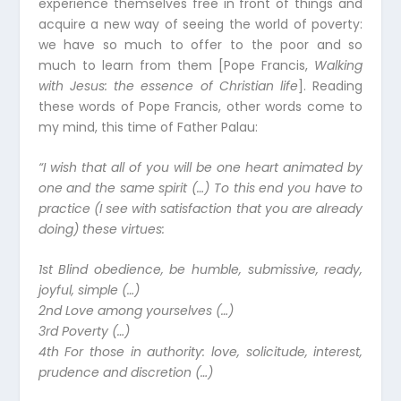
experience themselves free in front of things and
acquire a new way of seeing the world of poverty:
we have so much to offer to the poor and so
much to learn from them [Pope Francis,
Walking
with Jesus: the essence of Christian life
]. Reading
these words of Pope Francis, other words come to
my mind, this time of Father Palau:
“I wish that all of you will be one heart animated by
one and the same spirit (…) To this end you have to
practice (I see with satisfaction that you are already
doing) these virtues:
1st Blind obedience, be humble, submissive, ready,
joyful, simple (…)
2nd Love among yourselves (…)
3rd Poverty (…)
4th For those in authority: love, solicitude, interest,
prudence and discretion (…)