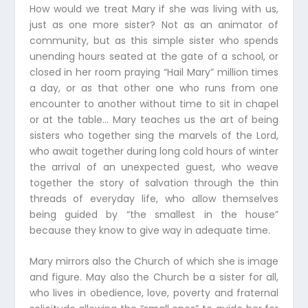
How would we treat Mary if she was living with us,
just as one more sister? Not as an animator of
community, but as this simple sister who spends
unending hours seated at the gate of a school, or
closed in her room praying “Hail Mary” million times
a day, or as that other one who runs from one
encounter to another without time to sit in chapel
or at the table… Mary teaches us the art of being
sisters who together sing the marvels of the Lord,
who await together during long cold hours of winter
the arrival of an unexpected guest, who weave
together the story of salvation through the thin
threads of everyday life, who allow themselves
being guided by “the smallest in the house”
because they know to give way in adequate time.
Mary mirrors also the Church of which she is image
and figure. May also the Church be a sister for all,
who lives in obedience, love, poverty and fraternal