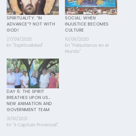
SPIRITUALITY: “IN
SOCIAL: WHEN
ADVANCE”? NOT WITH
INJUSTICE BECOMES
GOD!
CULTURE
27/09/2020
10/06/2020
En "Espiritualidad"
En "Palautianos en el
Mundo"
DAY 6: THE SPIRIT
BREATHES UPON US…
NEW ANIMATION AND
GOVERNMENT TEAM
31/10/2021
En "II Capítulo Provincial"