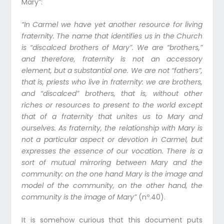
Mary”:
“
In Carmel we have yet another resource for living
fraternity. The name that identifies us in the Church
is “discalced brothers of Mary”. We are “brothers,”
and therefore, fraternity is not an accessory
element, but a substantial one. We are not “fathers”,
that is, priests who live in fraternity: we are brothers,
and “discalced” brothers, that is, without other
riches or resources to present to the world except
that of a fraternity that unites us to Mary and
ourselves. As fraternity, the relationship with Mary is
not a particular aspect or devotion in Carmel, but
expresses the essence of our vocation. There is a
sort of mutual mirroring between Mary and the
community: on the one hand Mary is the image and
model of the community, on the other hand, the
community is the image of Mary
”
(nº.40).
It is somehow curious that this document puts