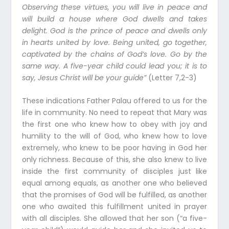
Observing these virtues, you will live in peace and
will build a house where God dwells and takes
delight. God is the prince of peace and dwells only
in hearts united by love. Being united, go together,
captivated by the chains of God’s love. Go by the
same way. A five-year child could lead you; it is to
say, Jesus Christ will be your guide”
(Letter 7,2-3)
These indications Father Palau offered to us for the
life in community. No need to repeat that Mary was
the first one who knew how to obey with joy and
humility to the will of God, who knew how to love
extremely, who knew to be poor having in God her
only richness. Because of this, she also knew to live
inside the first community of disciples just like
equal among equals, as another one who believed
that the promises of God will be fulfilled, as another
one who awaited this fulfillment united in prayer
with all disciples. She allowed that her son (“a five-