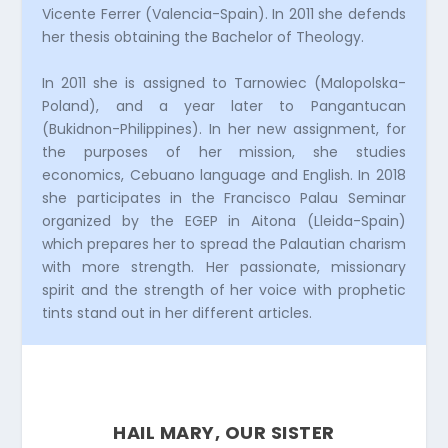
Vicente Ferrer (Valencia-Spain). In 2011 she defends
her thesis obtaining the Bachelor of Theology.
In 2011 she is assigned to Tarnowiec (Malopolska-
Poland), and a year later to Pangantucan
(Bukidnon-Philippines). In her new assignment, for
the purposes of her mission, she studies
economics, Cebuano language and English. In 2018
she participates in the Francisco Palau Seminar
organized by the EGEP in Aitona (Lleida-Spain)
which prepares her to spread the Palautian charism
with more strength. Her passionate, missionary
spirit and the strength of her voice with prophetic
tints stand out in her different articles.
HAIL MARY, OUR SISTER