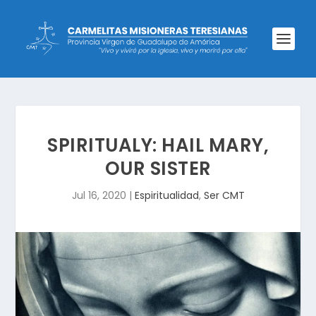
SPIRITUALY: HAIL MARY,
OUR SISTER
Jul 16, 2020
|
Espiritualidad
,
Ser CMT