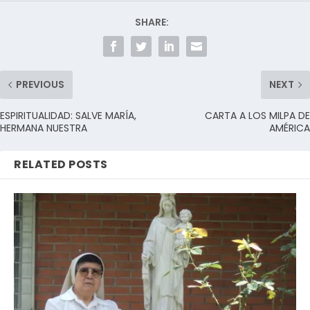
SHARE:
PREVIOUS
NEXT
ESPIRITUALIDAD: SALVE MARÍA,
CARTA A LOS MILPA DE
HERMANA NUESTRA
AMÉRICA
RELATED POSTS