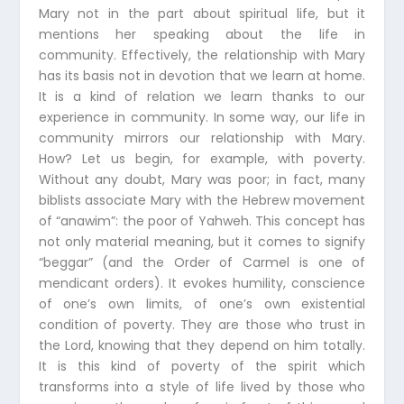
Mary not in the part about spiritual life, but it
mentions her speaking about the life in
community. Effectively, the relationship with Mary
has its basis not in devotion that we learn at home.
It is a kind of relation we learn thanks to our
experience in community. In some way, our life in
community mirrors our relationship with Mary.
How? Let us begin, for example, with poverty.
Without any doubt, Mary was poor; in fact, many
biblists associate Mary with the Hebrew movement
of “anawim”: the poor of Yahweh. This concept has
not only material meaning, but it comes to signify
“beggar” (and the Order of Carmel is one of
mendicant orders). It evokes humility, conscience
of one’s own limits, of one’s own existential
condition of poverty. They are those who trust in
the Lord, knowing that they depend on him totally.
It is this kind of poverty of the spirit which
transforms into a style of life lived by those who