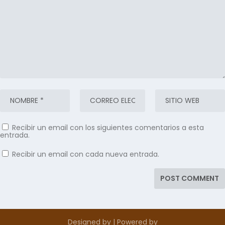
Recibir un email con los siguientes comentarios a esta
entrada.
Recibir un email con cada nueva entrada.
Designed by
| Powered by