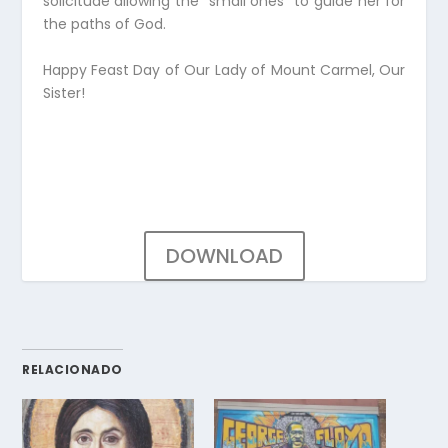
solicitude allowing the “small ones” to guide her for
the paths of God.
Happy Feast Day of Our Lady of Mount Carmel, Our
Sister!
DOWNLOAD
RELACIONADO