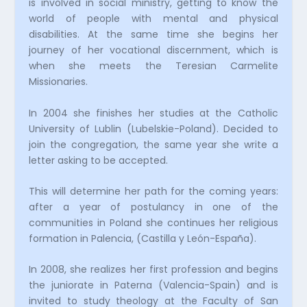
is involved in social ministry, getting to know the
world of people with mental and physical
disabilities. At the same time she begins her
journey of her vocational discernment, which is
when she meets the Teresian Carmelite
Missionaries.
In 2004 she finishes her studies at the Catholic
University of Lublin (Lubelskie-Poland). Decided to
join the congregation, the same year she write a
letter asking to be accepted.
This will determine her path for the coming years:
after a year of postulancy in one of the
communities in Poland she continues her religious
formation in Palencia, (Castilla y León-España).
In 2008, she realizes her first profession and begins
the juniorate in Paterna (Valencia-Spain) and is
invited to study theology at the Faculty of San