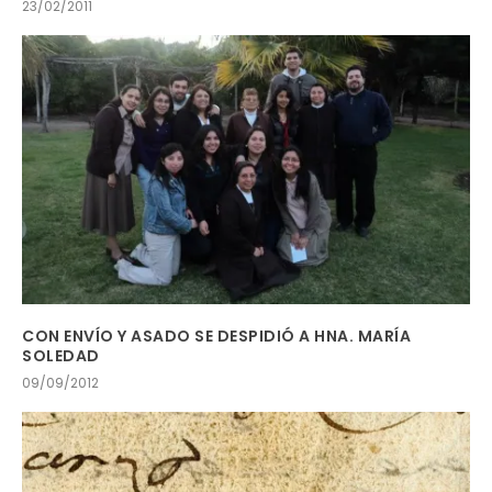
23/02/2011
CON ENVÍO Y ASADO SE DESPIDIÓ A HNA. MARÍA
SOLEDAD
09/09/2012