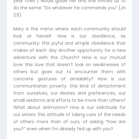
year child”) would guide her and she invited us to
do the same: “Do whatever he commands you” (Jn
2:5).
Mary is the mirror where each community should
look at herself. How is our obedience, as
community: this joyful and simple obedience that
makes of each day another opportunity for a new
adventure with the Church? How is our mutual
love: this love that doesn’t look on weaknesses of
others but goes out to encounter them with
concrete gestures of amiability? How is our
communitarian poverty: this kind of detachment
from ourselves, our desires and preferences, our
small wisdoms and efforts to be more than others?
What about animators? How is our solicitude for
our sisters: this attitude of taking care of the needs
of others more than of ours, of asking “how are
you?” even when I’m already fed up with you?