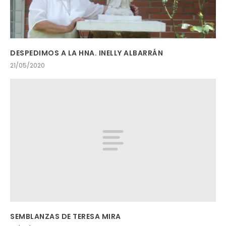
DESPEDIMOS A LA HNA. INELLY ALBARRÁN
21/05/2020
SEMBLANZAS DE TERESA MIRA