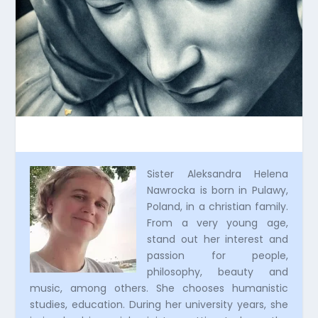
Sister Aleksandra Helena
Nawrocka is born in Pulawy,
Poland, in a christian family.
From a very young age,
stand out her interest and
passion for people,
philosophy, beauty and
music, among others. She chooses humanistic
studies, education. During her university years, she