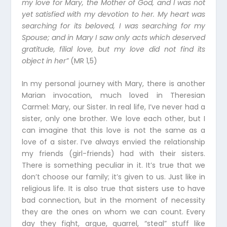
my love for Mary, the Mother of God, and I was not
yet satisfied with my devotion to her. My heart was
searching for its beloved, I was searching for my
Spouse; and in Mary I saw only acts which deserved
gratitude, filial love, but my love did not find its
object in her”
(MR 1,5)
In my personal journey with Mary, there is another
Marian invocation, much loved in Theresian
Carmel: Mary, our Sister. In real life, I’ve never had a
sister, only one brother. We love each other, but I
can imagine that this love is not the same as a
love of a sister. I’ve always envied the relationship
my friends (girl-friends) had with their sisters.
There is something peculiar in it. It’s true that we
don’t choose our family; it’s given to us. Just like in
religious life. It is also true that sisters use to have
bad connection, but in the moment of necessity
they are the ones on whom we can count. Every
day they fight, argue, quarrel, “steal” stuff like