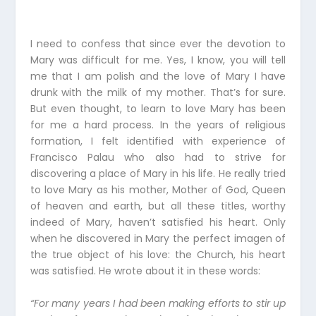
I need to confess that since ever the devotion to
Mary was difficult for me. Yes, I know, you will tell
me that I am polish and the love of Mary I have
drunk with the milk of my mother. That’s for sure.
But even thought, to learn to love Mary has been
for me a hard process. In the years of religious
formation, I felt identified with experience of
Francisco Palau who also had to strive for
discovering a place of Mary in his life. He really tried
to love Mary as his mother, Mother of God, Queen
of heaven and earth, but all these titles, worthy
indeed of Mary, haven’t satisfied his heart. Only
when he discovered in Mary the perfect imagen of
the true object of his love: the Church, his heart
was satisfied. He wrote about it in these words:
“For many years I had been making efforts to stir up