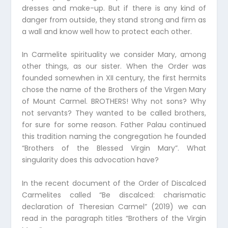
dresses and make-up. But if there is any kind of
danger from outside, they stand strong and firm as
a wall and know well how to protect each other.
In Carmelite spirituality we consider Mary, among
other things, as our sister. When the Order was
founded somewhen in XII century, the first hermits
chose the name of the Brothers of the Virgen Mary
of Mount Carmel. BROTHERS! Why not sons? Why
not servants? They wanted to be called brothers,
for sure for some reason. Father Palau continued
this tradition naming the congregation he founded
“Brothers of the Blessed Virgin Mary”. What
singularity does this advocation have?
In the recent document of the Order of Discalced
Carmelites called “Be discalced: charismatic
declaration of Theresian Carmel” (2019) we can
read in the paragraph titles “Brothers of the Virgin