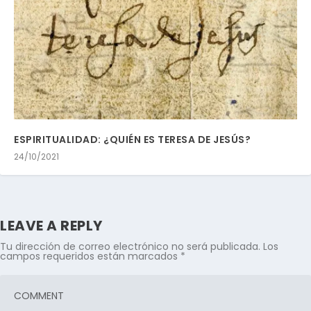
ESPIRITUALIDAD: ¿QUIÉN ES TERESA DE JESÚS?
24/10/2021
LEAVE A REPLY
Tu dirección de correo electrónico no será publicada.
Los
campos requeridos están marcados
*